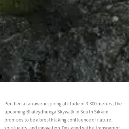
Perched at an awe-inspiring altitude of 3,300 meters, the
upcoming Bhaleydhunga Skywalk in South Sikkim
promises to be a breathtaking confluence of nature,
spirituality, and innovation. Designed with a transparent